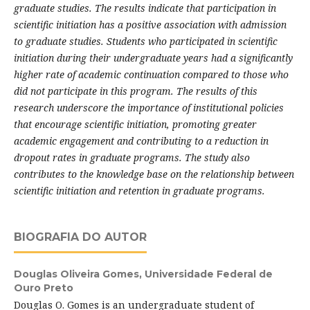
graduate studies. The results indicate that participation in
scientific initiation has a positive association with admission
to graduate studies. Students who participated in scientific
initiation during their undergraduate years had a significantly
higher rate of academic continuation compared to those who
did not participate in this program. The results of this
research underscore the importance of institutional policies
that encourage scientific initiation, promoting greater
academic engagement and contributing to a reduction in
dropout rates in graduate programs. The study also
contributes to the knowledge base on the relationship between
scientific initiation and retention in graduate programs.
BIOGRAFIA DO AUTOR
Douglas Oliveira Gomes,
Universidade Federal de
Ouro Preto
Douglas O. Gomes is an undergraduate student of