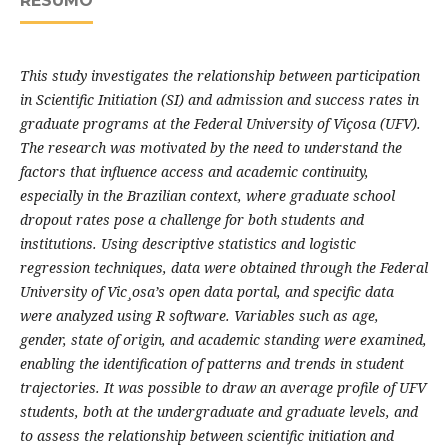
RESUMO
This study investigates the relationship between participation
in Scientific Initiation (SI) and admission and success rates in
graduate programs at the Federal University of Viçosa (UFV).
The research was motivated by the need to understand the
factors that influence access and academic continuity,
especially in the Brazilian context, where graduate school
dropout rates pose a challenge for both students and
institutions. Using descriptive statistics and logistic
regression techniques, data were obtained through the Federal
University of Vic¸osa’s open data portal, and specific data
were analyzed using R software. Variables such as age,
gender, state of origin, and academic standing were examined,
enabling the identification of patterns and trends in student
trajectories. It was possible to draw an average profile of UFV
students, both at the undergraduate and graduate levels, and
to assess the relationship between scientific initiation and