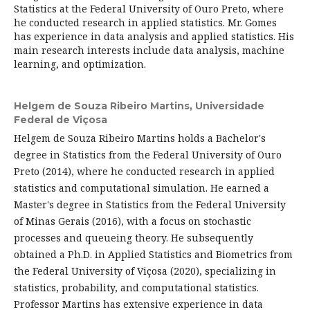
Statistics at the Federal University of Ouro Preto, where
he conducted research in applied statistics. Mr. Gomes
has experience in data analysis and applied statistics. His
main research interests include data analysis, machine
learning, and optimization.
Helgem de Souza Ribeiro Martins,
Universidade
Federal de Viçosa
Helgem de Souza Ribeiro Martins holds a Bachelor's
degree in Statistics from the Federal University of Ouro
Preto (2014), where he conducted research in applied
statistics and computational simulation. He earned a
Master's degree in Statistics from the Federal University
of Minas Gerais (2016), with a focus on stochastic
processes and queueing theory. He subsequently
obtained a Ph.D. in Applied Statistics and Biometrics from
the Federal University of Viçosa (2020), specializing in
statistics, probability, and computational statistics.
Professor Martins has extensive experience in data