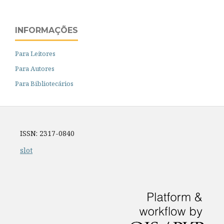
INFORMAÇÕES
Para Leitores
Para Autores
Para Bibliotecários
ISSN: 2317-0840
slot