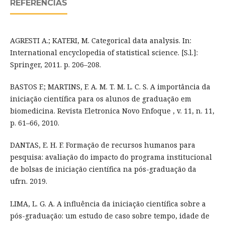
REFERÊNCIAS
AGRESTI A.; KATERI, M. Categorical data analysis. In:
International encyclopedia of statistical science. [S.l.]:
Springer, 2011. p. 206–208.
BASTOS F.; MARTINS, F. A. M. T. M. L. C. S. A importância da
iniciação científica para os alunos de graduação em
biomedicina. Revista Eletronica Novo Enfoque , v. 11, n. 11,
p. 61–66, 2010.
DANTAS, E. H. F. Formação de recursos humanos para
pesquisa: avaliação do impacto do programa institucional
de bolsas de iniciação científica na pós-graduação da
ufrn. 2019.
LIMA, L. G. A. A influência da iniciação científica sobre a
pós-graduação: um estudo de caso sobre tempo, idade de