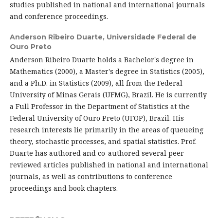
studies published in national and international journals
and conference proceedings.
Anderson Ribeiro Duarte,
Universidade Federal de
Ouro Preto
Anderson Ribeiro Duarte holds a Bachelor's degree in
Mathematics (2000), a Master's degree in Statistics (2005),
and a Ph.D. in Statistics (2009), all from the Federal
University of Minas Gerais (UFMG), Brazil. He is currently
a Full Professor in the Department of Statistics at the
Federal University of Ouro Preto (UFOP), Brazil. His
research interests lie primarily in the areas of queueing
theory, stochastic processes, and spatial statistics. Prof.
Duarte has authored and co-authored several peer-
reviewed articles published in national and international
journals, as well as contributions to conference
proceedings and book chapters.