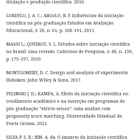
titulação e produção científica. 2016.
LORDELO, J. A. C.; ARGoLO, R. F. Influências da iniciação
científica na pós-graduação Estudos em Avaliação
Educacional, v. 26, n. 61, p. 168–191, 2015.
MASSI L.; QUEIROZ, S. L. Estudos sobre iniciação científica
no brasil: uma revisão. Cadernos de Pesquisa, v. 40, n. 139,
p. 173–197, 2010.
MONTGOMERY, D. C. Design and analysis of experiments.
Hoboken: John Wiley & Sons, 2017.
PELINSKI J. D.; KAMPA, A. Efeito da iniciação científica no
rendimento acadêmico e na inserção em programas de
pós-graduação “stricto sensu”: uma análise com
propensity score matching. Universidade Estadual de
Ponta Grossa, 2021.
SILVA P. S. B.; BIN, A. da. O impacto da iniciação científica