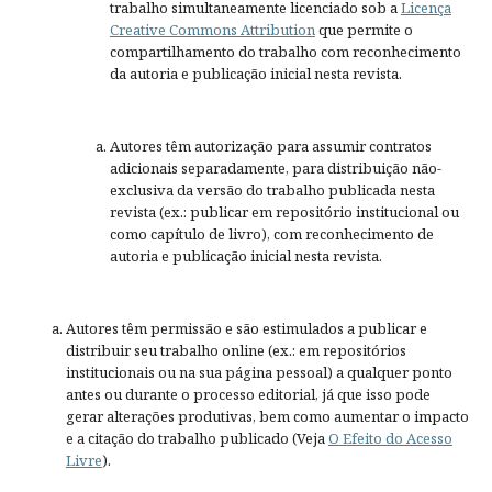
trabalho simultaneamente licenciado sob a
Licença
Creative Commons Attribution
que permite o
compartilhamento do trabalho com reconhecimento
da autoria e publicação inicial nesta revista.
Autores têm autorização para assumir contratos
adicionais separadamente, para distribuição não-
exclusiva da versão do trabalho publicada nesta
revista (ex.: publicar em repositório institucional ou
como capítulo de livro), com reconhecimento de
autoria e publicação inicial nesta revista.
Autores têm permissão e são estimulados a publicar e
distribuir seu trabalho online (ex.: em repositórios
institucionais ou na sua página pessoal) a qualquer ponto
antes ou durante o processo editorial, já que isso pode
gerar alterações produtivas, bem como aumentar o impacto
e a citação do trabalho publicado (Veja
O Efeito do Acesso
Livre
).