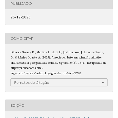
PUBLICADO
26-12-2025
COMO CITAR
Oliveira Gomes, D., Martins, H. de S. R., José Barbosa, J., Lima de Souza,
G., & Ribeiro Duarte, A. (2025). Association between scientific initiation
and success in postgraduate studies.
Sigmae
,
14
(5), 18–27. Recuperado de
https://publicacoes.unifal-
mg.edu.br/revistas/index.php/sigmae/article/view/2740
Fomatos de Citação
EDIÇÃO