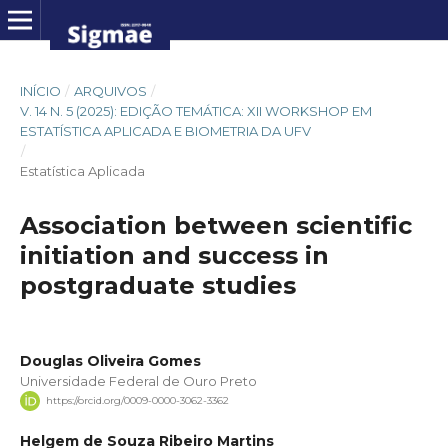
INÍCIO
/
ARQUIVOS
/
V. 14 N. 5 (2025): EDIÇÃO TEMÁTICA: XII WORKSHOP EM
ESTATÍSTICA APLICADA E BIOMETRIA DA UFV
/
Estatística Aplicada
Association between scientific
initiation and success in
postgraduate studies
Douglas Oliveira Gomes
Universidade Federal de Ouro Preto
https://orcid.org/0009-0000-3062-3362
Helgem de Souza Ribeiro Martins