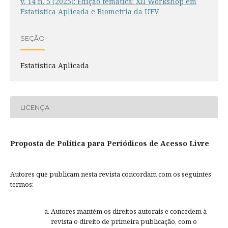
v. 14 n. 5 (2025): Edição temática: XII Workshop em
Estatística Aplicada e Biometria da UFV
SEÇÃO
Estatística Aplicada
LICENÇA
Proposta de Política para Periódicos de Acesso Livre
Autores que publicam nesta revista concordam com os seguintes
termos:
Autores mantém os direitos autorais e concedem à
revista o direito de primeira publicação, com o