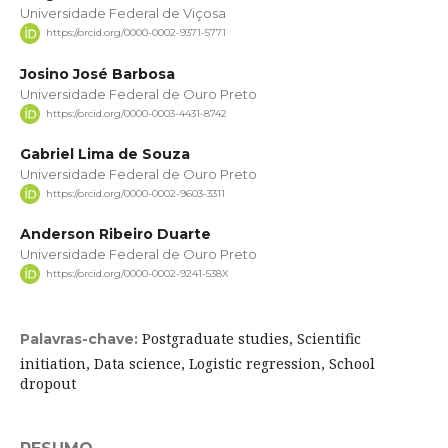
Universidade Federal de Viçosa
https://orcid.org/0000-0002-9371-5771
Josino José Barbosa
Universidade Federal de Ouro Preto
https://orcid.org/0000-0003-4431-8742
Gabriel Lima de Souza
Universidade Federal de Ouro Preto
https://orcid.org/0000-0002-9603-3311
Anderson Ribeiro Duarte
Universidade Federal de Ouro Preto
https://orcid.org/0000-0002-9241-538X
Postgraduate studies, Scientific
Palavras-chave:
initiation, Data science, Logistic regression, School
dropout