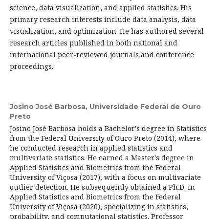
science, data visualization, and applied statistics. His
primary research interests include data analysis, data
visualization, and optimization. He has authored several
research articles published in both national and
international peer-reviewed journals and conference
proceedings.
Josino José Barbosa,
Universidade Federal de Ouro
Preto
Josino José Barbosa holds a Bachelor's degree in Statistics
from the Federal University of Ouro Preto (2014), where
he conducted research in applied statistics and
multivariate statistics. He earned a Master's degree in
Applied Statistics and Biometrics from the Federal
University of Viçosa (2017), with a focus on multivariate
outlier detection. He subsequently obtained a Ph.D. in
Applied Statistics and Biometrics from the Federal
University of Viçosa (2020), specializing in statistics,
probability, and computational statistics. Professor