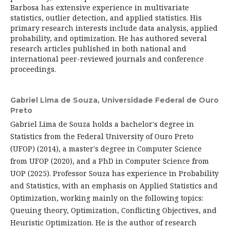
Barbosa has extensive experience in multivariate
statistics, outlier detection, and applied statistics. His
primary research interests include data analysis, applied
probability, and optimization. He has authored several
research articles published in both national and
international peer-reviewed journals and conference
proceedings.
Gabriel Lima de Souza,
Universidade Federal de Ouro
Preto
Gabriel Lima de Souza holds a bachelor's degree in
Statistics from the Federal University of Ouro Preto
(UFOP) (2014), a master's degree in Computer Science
from UFOP (2020), and a PhD in Computer Science from
UOP (2025). Professor Souza has experience in Probability
and Statistics, with an emphasis on Applied Statistics and
Optimization, working mainly on the following topics:
Queuing theory, Optimization, Conflicting Objectives, and
Heuristic Optimization. He is the author of research