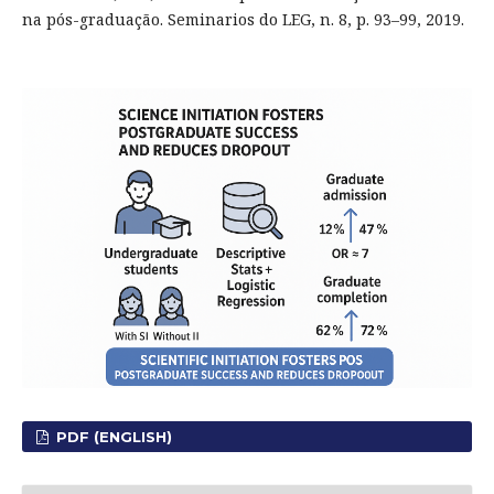
na pós-graduação. Seminarios do LEG, n. 8, p. 93–99, 2019.
PDF (ENGLISH)