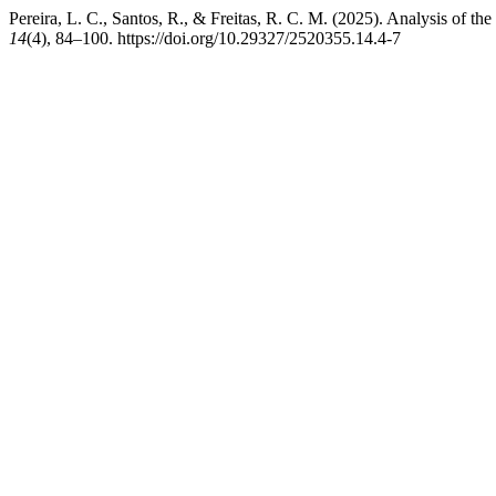
Pereira, L. C., Santos, R., & Freitas, R. C. M. (2025). Analysis of the 
14
(4), 84–100. https://doi.org/10.29327/2520355.14.4-7