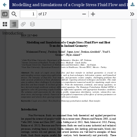
Modelling and Simulations of a Couple Stress Fluid Flow and Heat Transfer in Inclined Geometry